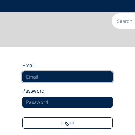
Us
Our Services
Our Team
News & Articles
Appointme
Email
Password
Log in