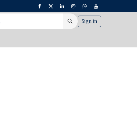
Sign in
nt