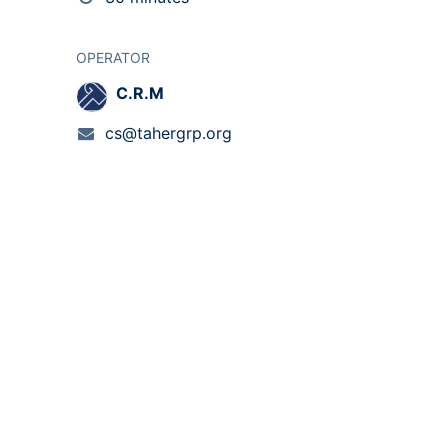
OPERATOR
C.R.M
cs@tahergrp.org