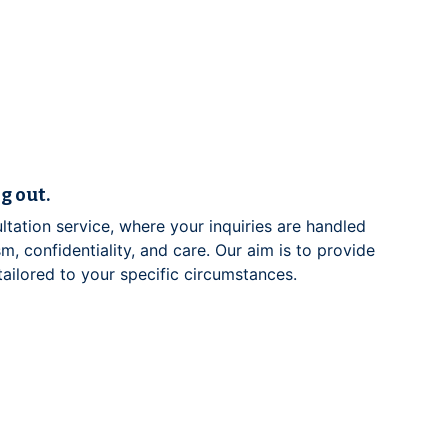
g out.
ltation service, where your inquiries are handled
m, confidentiality, and care. Our aim is to provide
 tailored to your specific circumstances.