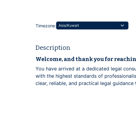
Timezone:
Description
Welcome, and thank you for reachin
You have arrived at a dedicated legal consu
with the highest standards of professionalis
clear, reliable, and practical legal guidance