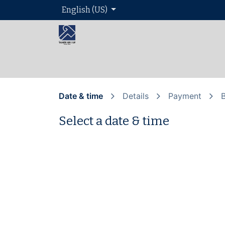
English (US)
Home
About 
Date & time
Details
Payment
Select a date & time