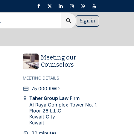
Sign in
nt
Meeting our
Counselors
MEETING DETAILS
75.000
KWD
Taher Group Law Firm
Al Raya Complex Tower No. 1,
Floor 26 L.L.C
Kuwait City
Kuwait
30 minutes