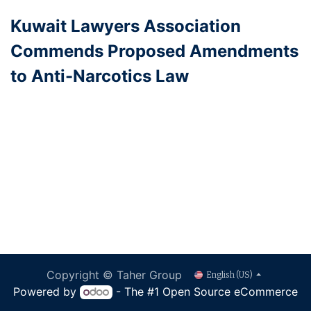
Kuwait Lawyers Association
Commends Proposed Amendments
to Anti-Narcotics Law
Copyright © Taher Group
English (US)
Powered by
- The #1
Open Source eCommerce