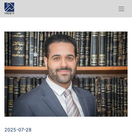
2025-07-28