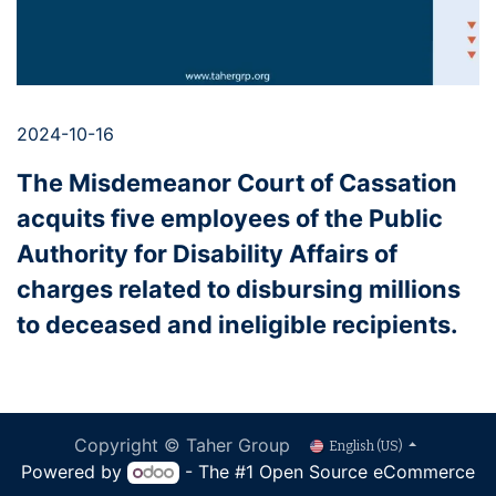
2024-10-16
The Misdemeanor Court of Cassation
acquits five employees of the Public
Authority for Disability Affairs of
charges related to disbursing millions
to deceased and ineligible recipients.
Copyright © Taher Group
English (US)
Powered by
- The #1
Open Source eCommerce