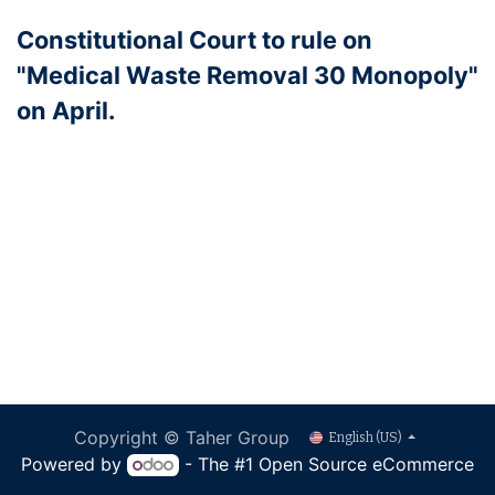
Constitutional Court to rule on
"Medical Waste Removal 30 Monopoly"
on April.
Copyright © Taher Group
English (US)
Powered by
- The #1
Open Source eCommerce