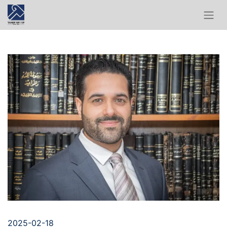
2025-02-18