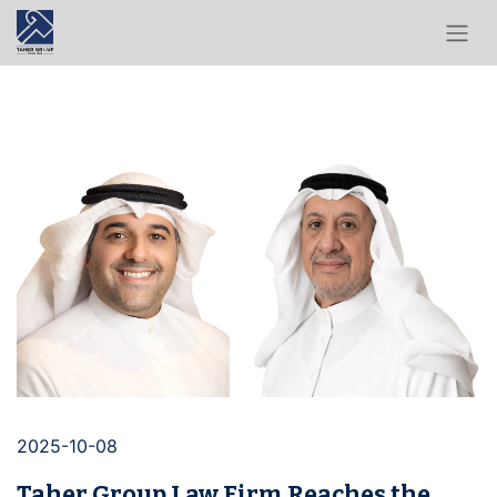
2025-10-08
Taher Group Law Firm Reaches the