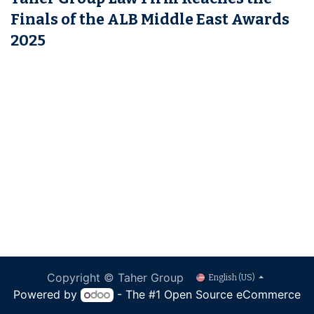
Finals of the ALB Middle East Awards
2025
Copyright © Taher Group
English (US)
Powered by
- The #1
Open Source eCommerce