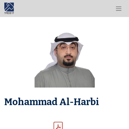
Mohammad Al-Harbi