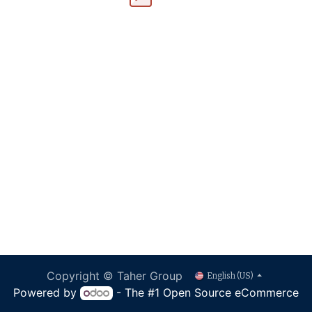
Copyright © Taher Group
English (US)
Powered by
- The #1
Open Source eCommerce