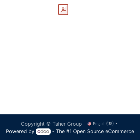
Copyright © Taher Group
English (US)
Powered by
- The #1
Open Source eCommerce