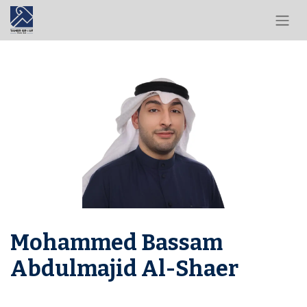
Mohammed Bassam
Abdulmajid Al-Shaer