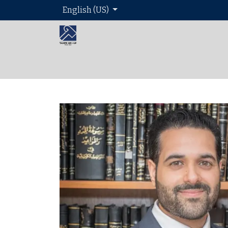
English (US)
Home
About 