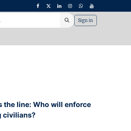
Sign in
nt
the line: Who will enforce
 civilians?