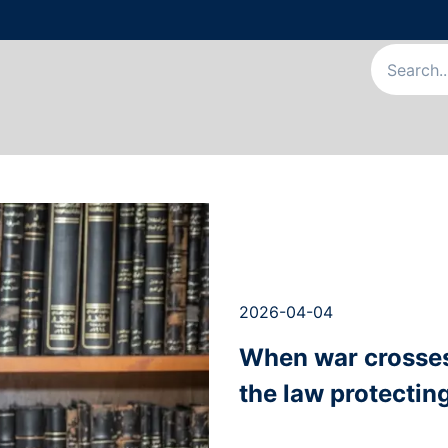
Us
Our Services
Our Team
News & Articles
Appointme
2026-04-04
When war crosses 
the law protecting