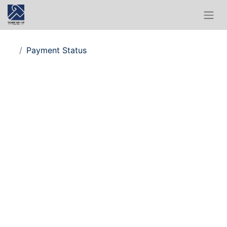
Payment Status