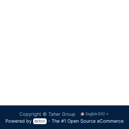
Copyright © Taher Group
English (US)
Powered by
- The #1
Open Source eCommerce