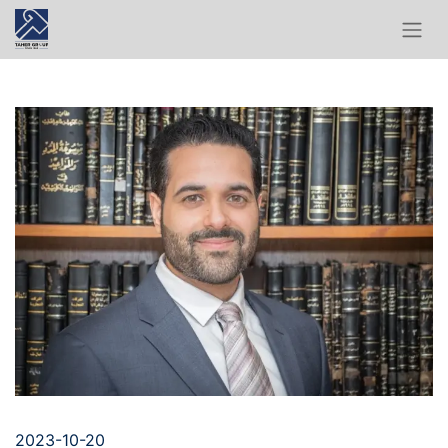
2023-10-20