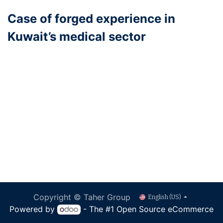
Case of forged experience in
Kuwait’s medical sector
Copyright © Taher Group
English (US)
Powered by
- The #1
Open Source eCommerce