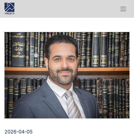
2026-04-05