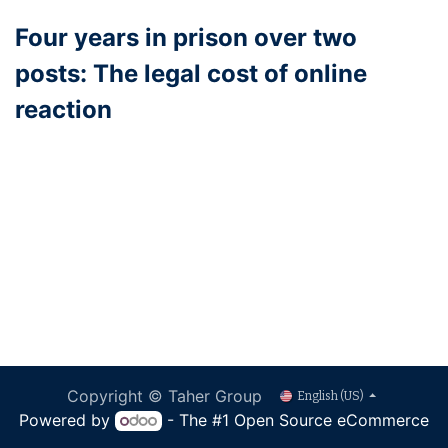
Four years in prison over two
posts: The legal cost of online
reaction
Copyright © Taher Group
English (US)
Powered by
- The #1
Open Source eCommerce