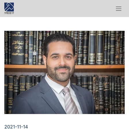
2021-11-14