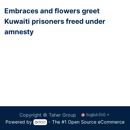
Embraces and flowers greet
Kuwaiti prisoners freed under
amnesty
Copyright © Taher Group
English (US)
Powered by
- The #1
Open Source eCommerce