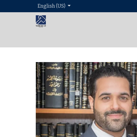
English (US)
Home
About 