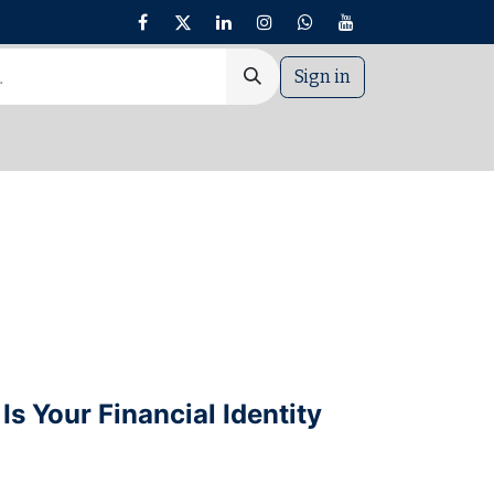
Sign in
nt
Is Your Financial Identity