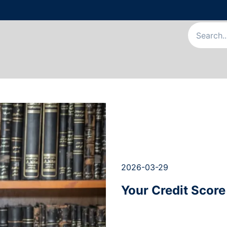
Us
Our Services
Our Team
News & Articles
Appointme
2026-03-29
Your Credit Score 