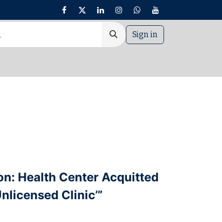
Sign in
nt
on: Health Center Acquitted
nlicensed Clinic’”