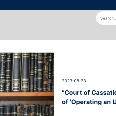
Us
Our Services
Our Team
News & Articles
Appointme
2023-08-23
“Court of Cassati
of ‘Operating an U