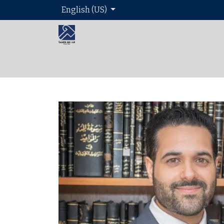
English (US)
Home
About 