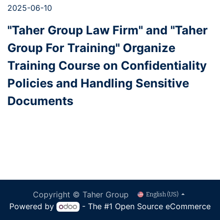
2025-06-10
"Taher Group Law Firm" and "Taher
Group For Training" Organize
Training Course on Confidentiality
Policies and Handling Sensitive
Documents
Copyright © Taher Group
English (US)
Powered by
- The #1
Open Source eCommerce